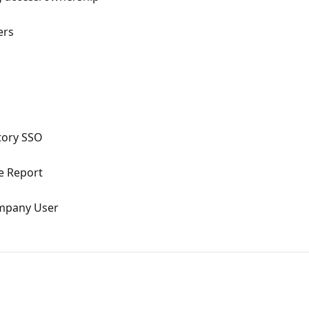
ers
ctory SSO
e Report
ompany User