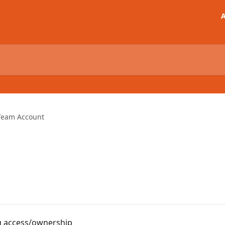
A
Team Account
ng access/ownership