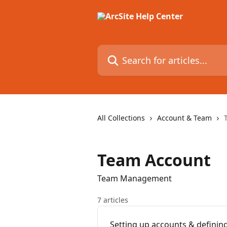
Skip to main content
Search for articles...
All Collections
Account & Team
Team Account
Team Management
7 articles
Setting up accounts & defini