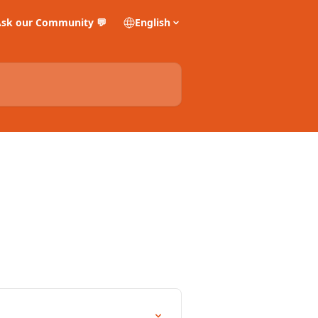
sk our Community 💬
English