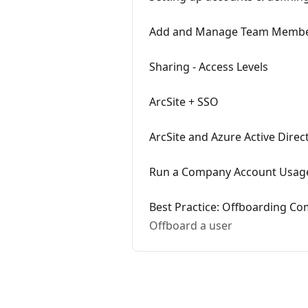
Add and Manage Team Memb
Sharing - Access Levels
ArcSite + SSO
ArcSite and Azure Active Dire
Run a Company Account Usag
Best Practice: Offboarding C
Offboard a user