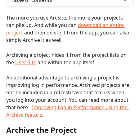
Table of contents
The more you use ArcSite, the more your projects 
can pile up. And while you can 
download an entire 
project
 and then delete it from the app, you can also 
simply Archive it as well.
Archiving a project hides it from the project lists on 
the 
User Site
 and within the app itself.
An additional advantage to archiving a project is 
improving log in performance. Archived projects are 
not be included in a refresh task that occurs when 
you log into your account. You can read more about 
that here - 
Improving Log in Performance using the 
Archive feature
.
Archive the Project