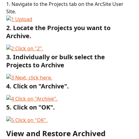
1. Navigate to the Projects tab on the ArcSite User 
Site.
2. Locate the Projects you want to 
Archive.
3. Individually or bulk select the 
Projects to Archive
4. Click on "Archive".
5. Click on "OK".
View and Restore Archived 