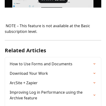
 NOTE – This feature is not available at the Basic 
subscription level.
Related Articles
How to Use Forms and Documents
Download Your Work
ArcSite + Zapier
Improving Log in Performance using the 
Archive feature