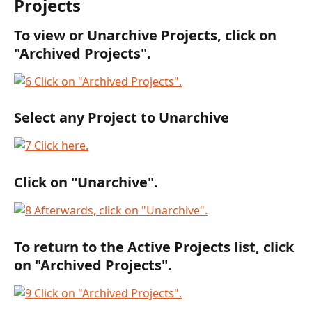
Projects
To view or Unarchive Projects, click on 
"Archived Projects".
Select any Project to Unarchive
Click on "Unarchive".
To return to the Active Projects list, click 
on "Archived Projects".