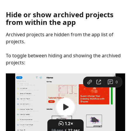
Hide or show archived projects 
from within the app
Archived projects are hidden from the app list of 
projects.
To toggle between hiding and showing the archived 
projects: