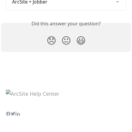
ArcSite + Jobber
Did this answer your question?
😞
😐
😃