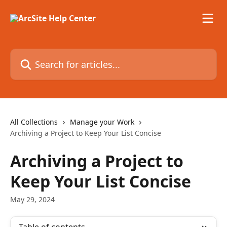
Skip to main content
Search for articles...
All Collections
Manage your Work
Archiving a Project to Keep Your List Concise
Archiving a Project to
Keep Your List Concise
May 29, 2024