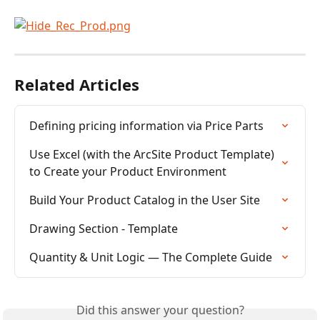
Related Articles
Defining pricing information via Price Parts
Use Excel (with the ArcSite Product Template) 
to Create your Product Environment
Build Your Product Catalog in the User Site
Drawing Section - Template
Quantity & Unit Logic — The Complete Guide
Did this answer your question?