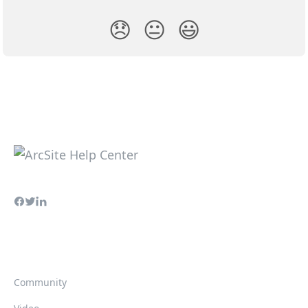
😞
😐
😃
Community