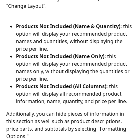
“Change Layout”.
Products Not Included (Name & Quantity):
 this 
option will display your recommended product 
names and quantities, without displaying the 
price per line.
Products Not Included (Name Only):
 this 
option will display your recommended product 
names only, without displaying the quantities or 
price per line.
Products Not Included (All Columns):
 this 
option will display all recommended product 
information; name, quantity, and price per line.
Additionally, you can hide pieces of information in 
this section as well such as product descriptions, 
price parts, and subtotals by selecting "Formatting 
Options."