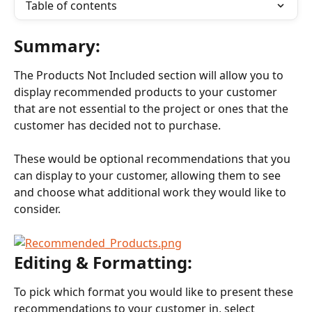
Table of contents
Summary:
The Products Not Included section will allow you to 
display recommended products to your customer 
that are not essential to the project or ones that the 
customer has decided not to purchase.
These would be optional recommendations that you 
can display to your customer, allowing them to see 
and choose what additional work they would like to 
consider.
Editing & Formatting:
To pick which format you would like to present these 
recommendations to your customer in, select 