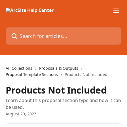
Skip to main content
Search for articles...
All Collections
Proposals & Outputs
Proposal Template Sections
Products Not Included
Products Not Included
Learn about this proposal section type and how it can
be used.
August 29, 2023