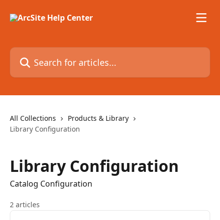
Skip to main content
Search for articles...
All Collections
Products & Library
Library Configuration
Library Configuration
Catalog Configuration
2 articles