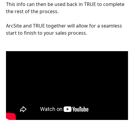
This info can then be used back in TRUE to complete 
the rest of the process.  
ArcSite and TRUE together will allow for a seamless 
start to finish to your sales process.