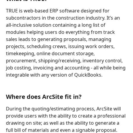
TRUE is web-based ERP software designed for 
subcontractors in the construction industry. It’s an 
all-inclusive solution containing a long list of 
modules helping users do everything from track 
sales leads to generating proposals, managing 
projects, scheduling crews, issuing work orders, 
timekeeping, online document storage, 
procurement, shipping/receiving, inventory control, 
job costing, invoicing and accounting - all while being 
integrable with any version of QuickBooks. 
Where does ArcSite fit in?
During the quoting/estimating process, ArcSite will 
provide users with the ability to create a professional 
drawing on site; as well as the ability to generate a 
full bill of materials and even a signable proposal.  