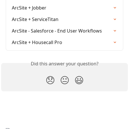
ArcSite + Jobber
ArcSite + ServiceTitan
ArcSite - Salesforce - End User Workflows
ArcSite + Housecall Pro
Did this answer your question?
😞
😐
😃