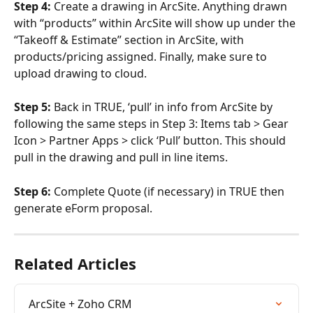
Step 4:
 Create a drawing in ArcSite. Anything drawn 
with “products” within ArcSite will show up under the 
“Takeoff & Estimate” section in ArcSite, with 
products/pricing assigned. Finally, make sure to 
upload drawing to cloud. 
Step 5:
 Back in TRUE, ‘pull’ in info from ArcSite by 
following the same steps in Step 3: Items tab > Gear 
Icon > Partner Apps > click ‘Pull’ button. This should 
pull in the drawing and pull in line items. 
Step 6:
 Complete Quote (if necessary) in TRUE then 
generate eForm proposal.
Related Articles
ArcSite + Zoho CRM