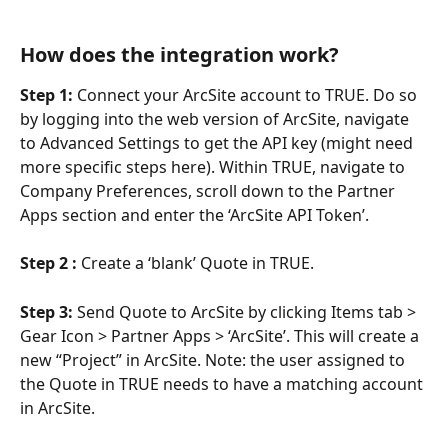
How does the integration work?
Step 1:
 Connect your ArcSite account to TRUE. Do so 
by logging into the web version of ArcSite, navigate 
to Advanced Settings to get the API key (might need 
more specific steps here). Within TRUE, navigate to 
Company Preferences, scroll down to the Partner 
Apps section and enter the ‘ArcSite API Token’. 
Step 2 : 
Create a ‘blank’ Quote in TRUE.
Step 3:
 Send Quote to ArcSite by clicking Items tab > 
Gear Icon > Partner Apps > ‘ArcSite’. This will create a 
new “Project” in ArcSite. Note: the user assigned to 
the Quote in TRUE needs to have a matching account 
in ArcSite.