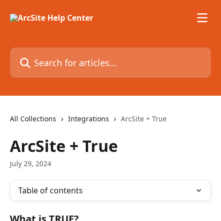
Skip to main content
Search for articles...
All Collections
Integrations
ArcSite + True
ArcSite + True
July 29, 2024
Table of contents
What is TRUE?