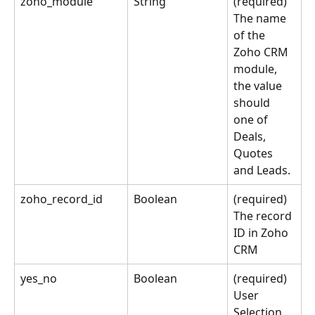
zoho_module
String
(required) 
The name 
of the 
Zoho CRM 
module, 
the value 
should 
one of 
Deals, 
Quotes 
and Leads.
zoho_record_id
Boolean
(required) 
The record 
ID in Zoho 
CRM
yes_no
Boolean
(required) 
User 
Selection