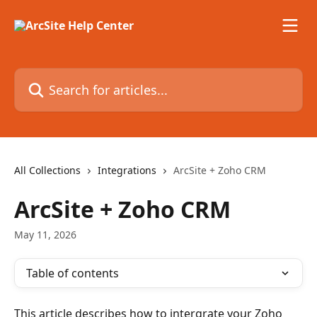
Skip to main content
Search for articles...
All Collections
Integrations
ArcSite + Zoho CRM
ArcSite + Zoho CRM
May 11, 2026
Table of contents
This article describes how to intergrate your Zoho 