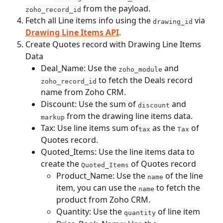
 from the payload.
zoho_record_id
Fetch all Line items info using the 
 via 
drawing_id
Drawing Line Items API
.
Create Quotes record with Drawing Line Items 
Data
Deal_Name: Use the 
 and 
zoho_module
 to fetch the Deals record 
zoho_record_id
name from Zoho CRM.
Discount: Use the sum of 
 and 
discount
 from the drawing line items data.
markup
Tax: Use line items sum of
 as the 
 of 
tax
Tax
Quotes record.
Quoted_Items: Use the line items data to 
create the 
 of Quotes record
Quoted_Items
Product_Name: Use the 
 of the line 
name
item, you can use the 
 to fetch the 
name
product from Zoho CRM.
Quantity: Use the 
 of line item
quantity