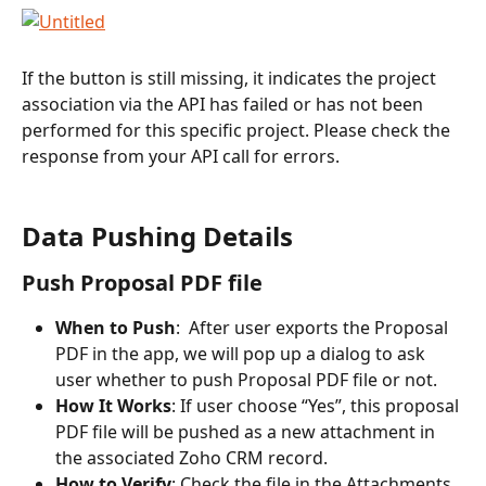
If the button is still missing, it indicates the project 
association via the API has failed or has not been 
performed for this specific project. Please check the 
response from your API call for errors.
Data Pushing Details
Push Proposal PDF file
When to Push
:  After user exports the Proposal 
PDF in the app, we will pop up a dialog to ask 
user whether to push Proposal PDF file or not.
How It Works
: If user choose “Yes”, this proposal 
PDF file will be pushed as a new attachment in 
the associated Zoho CRM record.
How to Verify
: Check the file in the Attachments 