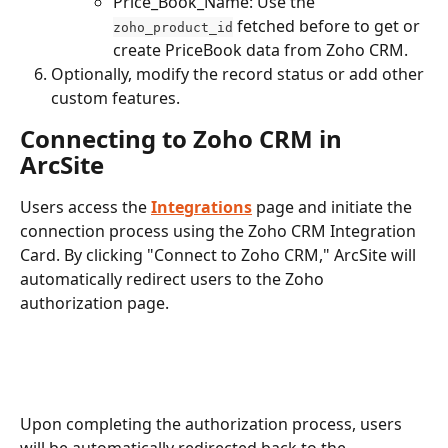
Price_Book_Name: Use the 
 fetched before to get or 
zoho_product_id
create PriceBook data from Zoho CRM.
Optionally, modify the record status or add other 
custom features.
Connecting to Zoho CRM in 
ArcSite
Users access the 
Integrations
 page and initiate the 
connection process using the Zoho CRM Integration 
Card. By clicking "Connect to Zoho CRM," ArcSite will 
automatically redirect users to the Zoho 
authorization page.
Upon completing the authorization process, users 
will be automatically redirected back to the 