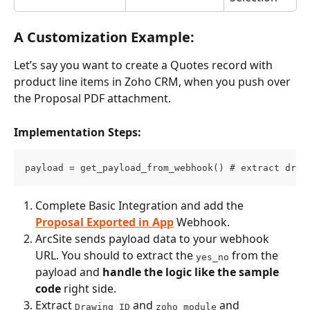
A Customization Example:
Let’s say you want to create a Quotes record with 
product line items in Zoho CRM, when you push over 
the Proposal PDF attachment.
Implementation Steps:
payload = get_payload_from_webhook() # extract draw
Complete Basic Integration and add the 
Proposal Exported in App
 Webhook.
ArcSite sends payload data to your webhook 
URL. You should to extract the 
 from the 
yes_no
payload and 
handle the logic like the sample 
code
 right side.
Extract 
 and 
 and 
Drawing ID
zoho_module