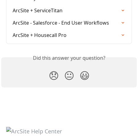
ArcSite + ServiceTitan
ArcSite - Salesforce - End User Workflows
ArcSite + Housecall Pro
Did this answer your question?
😞
😐
😃