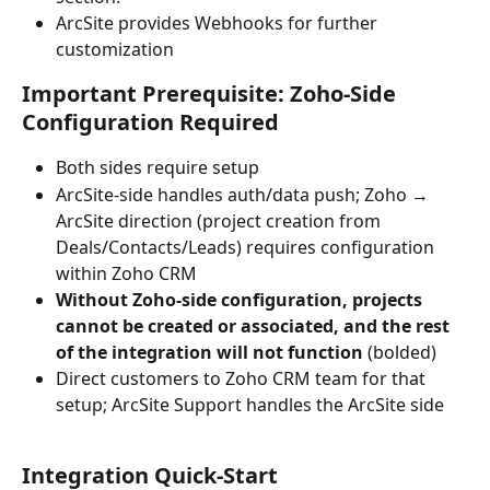
ArcSite provides Webhooks for further 
customization
Important Prerequisite: Zoho-Side 
Configuration Required
Both sides require setup
ArcSite-side handles auth/data push; Zoho → 
ArcSite direction (project creation from 
Deals/Contacts/Leads) requires configuration 
within Zoho CRM
Without Zoho-side configuration, projects 
cannot be created or associated, and the rest 
of the integration will not function
 (bolded)
Direct customers to Zoho CRM team for that 
setup; ArcSite Support handles the ArcSite side 
Integration Quick-Start