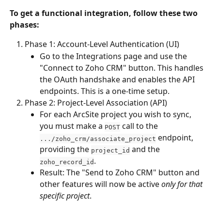
To get a functional integration, follow these two 
phases:
Phase 1: Account-Level Authentication (UI)
Go to the Integrations page and use the 
"Connect to Zoho CRM" button. This handles 
the OAuth handshake and enables the API 
endpoints. This is a one-time setup.
Phase 2: Project-Level Association (API)
For each ArcSite project you wish to sync, 
you must make a 
 call to the 
POST
 endpoint, 
.../zoho_crm/associate_project
providing the 
 and the 
project_id
.
zoho_record_id
Result: The "Send to Zoho CRM" button and 
other features will now be active 
only for that 
specific project
.