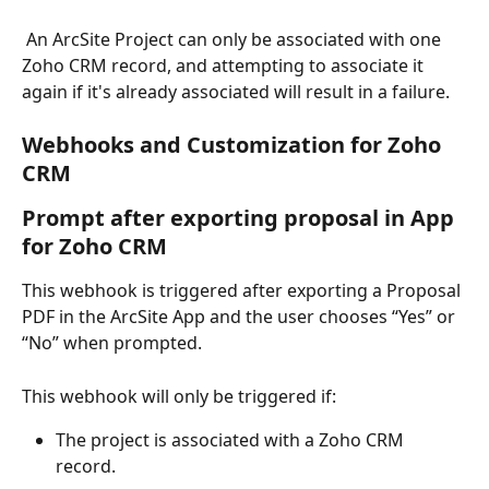
 An ArcSite Project can only be associated with one 
Zoho CRM record, and attempting to associate it 
again if it's already associated will result in a failure.
Webhooks and Customization for Zoho 
CRM
Prompt after exporting proposal in App 
for Zoho CRM
This webhook is triggered after exporting a Proposal 
PDF in the ArcSite App and the user chooses “Yes” or 
“No” when prompted.
This webhook will only be triggered if:
The project is associated with a Zoho CRM 
record.