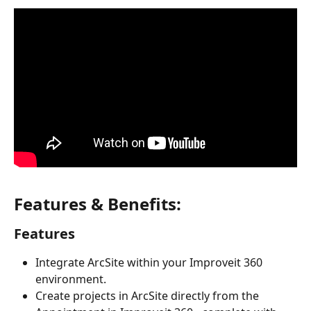
Features & Benefits:
Features
Integrate ArcSite within your Improveit 360 
environment.
Create projects in ArcSite directly from the 