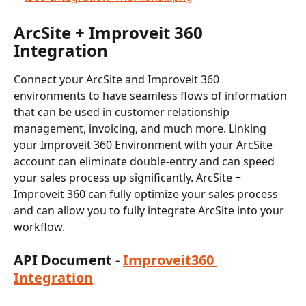
ArcSite + Improveit 360 
Integration
Connect your ArcSite and Improveit 360 
environments to have seamless flows of information 
that can be used in customer relationship 
management, invoicing, and much more. Linking 
your Improveit 360 Environment with your ArcSite 
account can eliminate double-entry and can speed 
your sales process up significantly. ArcSite + 
Improveit 360 can fully optimize your sales process 
and can allow you to fully integrate ArcSite into your 
workflow.
API Document - 
Improveit360 
Integration