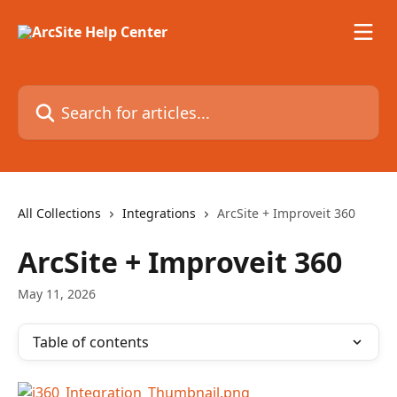
Skip to main content
Search for articles...
All Collections
Integrations
ArcSite + Improveit 360
ArcSite + Improveit 360
May 11, 2026
Table of contents