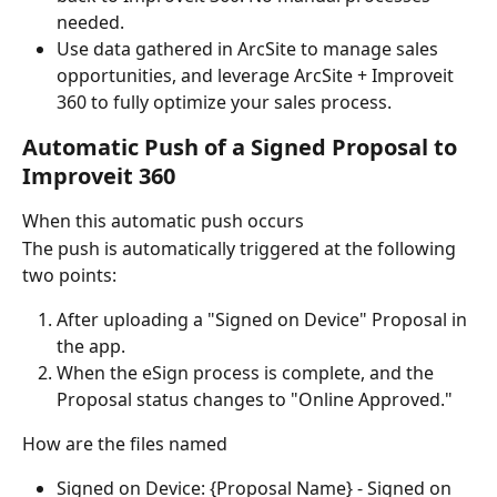
needed.
Use data gathered in ArcSite to manage sales 
opportunities, and leverage ArcSite + Improveit 
360 to fully optimize your sales process.
Automatic Push of a Signed Proposal to 
Improveit 360
When this automatic push occurs
The push is automatically triggered at the following 
two points:
After uploading a "Signed on Device" Proposal in 
the app.
When the eSign process is complete, and the 
Proposal status changes to "Online Approved."
How are the files named
Signed on Device: {Proposal Name} - Signed on 