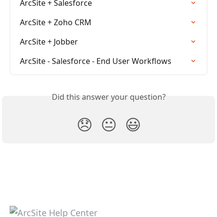
ArcSite + Salesforce
ArcSite + Zoho CRM
ArcSite + Jobber
ArcSite - Salesforce - End User Workflows
Did this answer your question?
😞
😐
😃