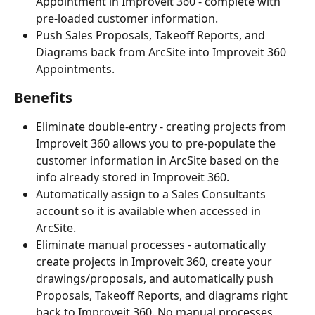
Appointment in Improveit 360 - complete with 
pre-loaded customer information.
Push Sales Proposals, Takeoff Reports, and 
Diagrams back from ArcSite into Improveit 360 
Appointments.
Benefits
Eliminate double-entry - creating projects from 
Improveit 360 allows you to pre-populate the 
customer information in ArcSite based on the 
info already stored in Improveit 360.
Automatically assign to a Sales Consultants 
account so it is available when accessed in 
ArcSite.
Eliminate manual processes - automatically 
create projects in Improveit 360, create your 
drawings/proposals, and automatically push 
Proposals, Takeoff Reports, and diagrams right 
back to Improveit 360. No manual processes 