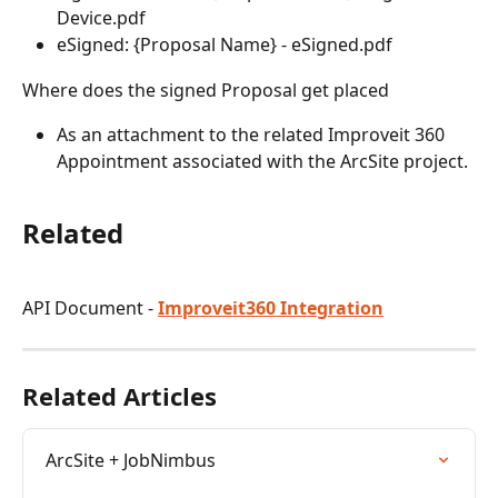
Device.pdf
eSigned: {Proposal Name} - eSigned.pdf
Where does the signed Proposal get placed
As an attachment to the related Improveit 360 
Appointment associated with the ArcSite project.
Related
API Document - 
Improveit360 Integration
Related Articles
ArcSite + JobNimbus