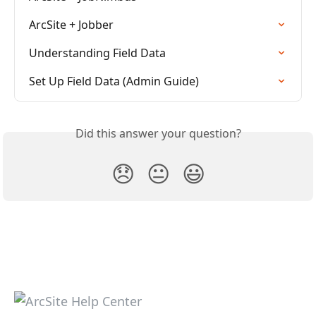
ArcSite + Jobber
Understanding Field Data
Set Up Field Data (Admin Guide)
Did this answer your question?
😞
😐
😃