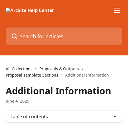
Skip to main content
Search for articles...
All Collections
Proposals & Outputs
Proposal Template Sections
Additional Information
Additional Information
June 4, 2026
Table of contents