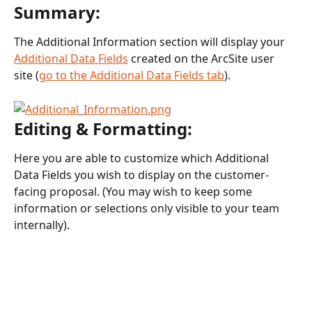
Summary:
The Additional Information section will display your 
Additional Data Fields
 created on the ArcSite user 
site (
go to the Additional Data Fields tab
).
Editing & Formatting:
Here you are able to customize which Additional 
Data Fields you wish to display on the customer-
facing proposal. (You may wish to keep some 
information or selections only visible to your team 
internally). 