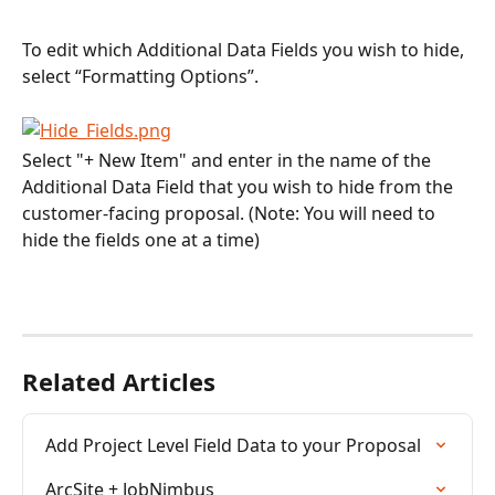
To edit which Additional Data Fields you wish to hide, 
select “Formatting Options”.
Select "+ New Item" and enter in the name of the 
Additional Data Field that you wish to hide from the 
customer-facing proposal. (Note: You will need to 
hide the fields one at a time)
Related Articles
Add Project Level Field Data to your Proposal
ArcSite + JobNimbus