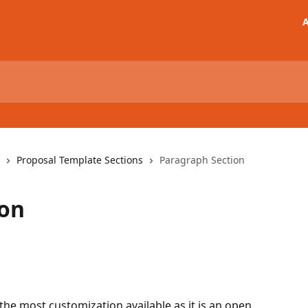
A
Proposal Template Sections
Paragraph Section
ion
the most customization available as it is an open 