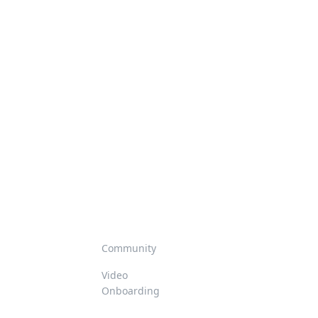
Community
Video
Onboarding