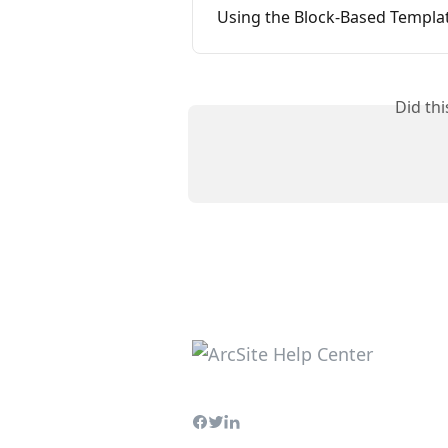
Using the Block-Based Templat
Did th