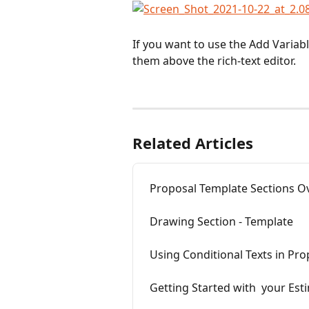
If you want to use the Add Variabl
them above the rich-text editor. 
Related Articles
Proposal Template Sections O
Drawing Section - Template
Using Conditional Texts in Pr
Getting Started with  your Est