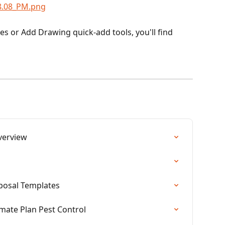
es or Add Drawing quick-add tools, you'll find 
verview
oposal Templates
imate Plan Pest Control