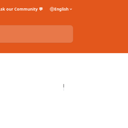
sk our Community 💬
English