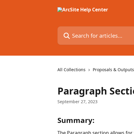
Skip to main content
Search for articles...
All Collections
Proposals & Outputs
Paragraph Sect
September 27, 2023
Summary:
The Paragraph section allows for 