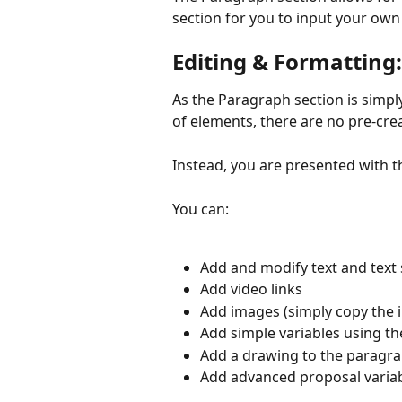
section for you to input your ow
Editing & Formatting:
As the Paragraph section is simpl
of elements, there are no pre-crea
Instead, you are presented with t
You can:
Add and modify text and text 
Add video links
Add images (simply copy the im
Add simple variables using th
Add a drawing to the paragr
Add advanced proposal variab