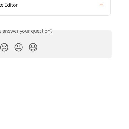
e Editor
is answer your question?
😞
😐
😃