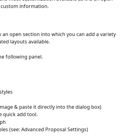
n custom information.
y an open section into which you can add a variety 
ted layouts available.
he following panel.
styles
age & paste it directly into the dialog box)
e quick add tool.
aph
les (see: Advanced Proposal Settings)