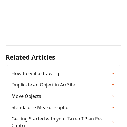
Related Articles
How to edit a drawing
Duplicate an Object in ArcSite
Move Objects
Standalone Measure option
Getting Started with your Takeoff Plan Pest 
Control