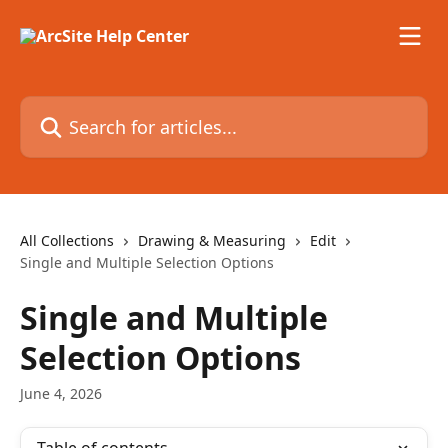
Skip to main content
Search for articles...
All Collections
Drawing & Measuring
Edit
Single and Multiple Selection Options
Single and Multiple
Selection Options
June 4, 2026