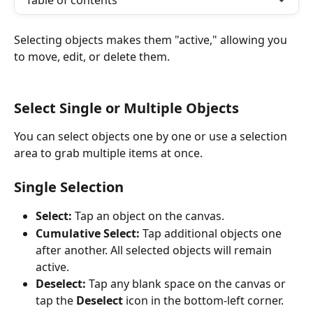
Table of contents
Selecting objects makes them "active," allowing you 
to move, edit, or delete them.
Select Single or Multiple Objects
You can select objects one by one or use a selection 
area to grab multiple items at once.
Single Selection
Select:
 Tap an object on the canvas.
Cumulative Select:
 Tap additional objects one 
after another. All selected objects will remain 
active.
Deselect:
 Tap any blank space on the canvas or 
tap the 
Deselect
 icon in the bottom-left corner.