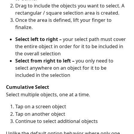
Drag to include the objects you want to select. A 
rectangular / square selection area is created.
Once the area is defined, lift your finger to 
finalize. 
Select left to right – 
your select path must cover 
the entire object in order for it to be included in 
the overall selection
Select from right to left –
 you only need to 
select anywhere on an object for it to be 
included in the selection
Cumulative Select
Select multiple objects, one at a time. 
Tap on a screen object
Tap on another object
Continue to select additional objects
Unlike the default option behavior where only one 