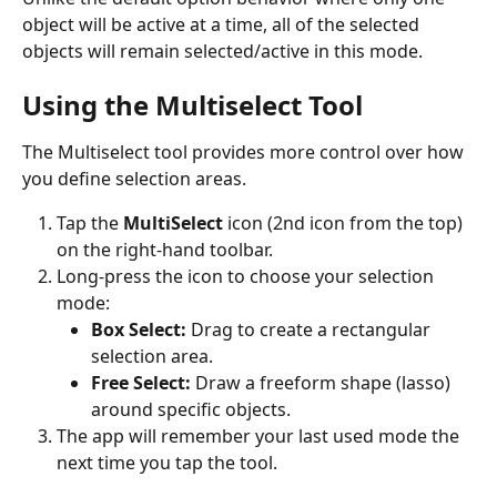
object will be active at a time, all of the selected 
objects will remain selected/active in this mode.
Using the Multiselect Tool 
The Multiselect tool provides more control over how 
you define selection areas.
Tap the 
MultiSelect
 icon (2nd icon from the top) 
on the right-hand toolbar.
Long-press the icon to choose your selection 
mode:
Box Select:
 Drag to create a rectangular 
selection area.
Free Select:
 Draw a freeform shape (lasso) 
around specific objects.
The app will remember your last used mode the 
next time you tap the tool.