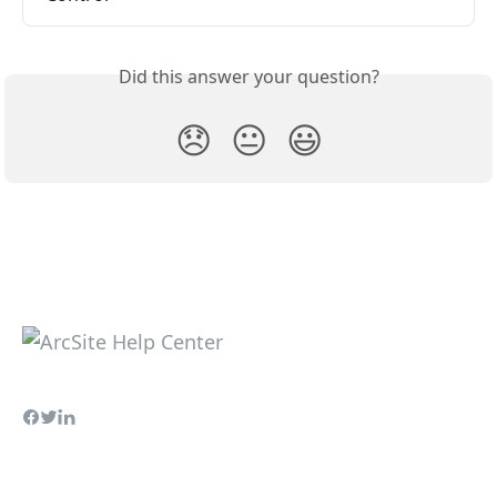
Did this answer your question?
😞
😐
😃