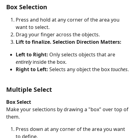
Box Selection
Press and hold at any corner of the area you 
want to select.
Drag your finger across the objects.
Lift to finalize.
Selection Direction Matters:
Left to Right:
 Only selects objects that are 
entirely
 inside the box.
Right to Left:
 Selects any object the box 
touches
.
Multiple Select
Box Select
Make your selections by drawing a "box" over top of 
them.
Press down at any corner of the area you want 
to define.