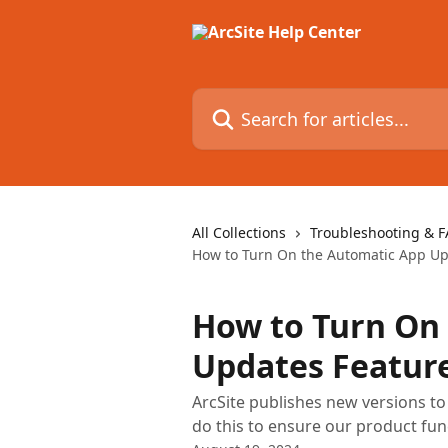
Skip to main content
Search for articles...
All Collections
Troubleshooting & 
How to Turn On the Automatic App Upd
How to Turn On
Updates Feature
ArcSite publishes new versions t
do this to ensure our product fun