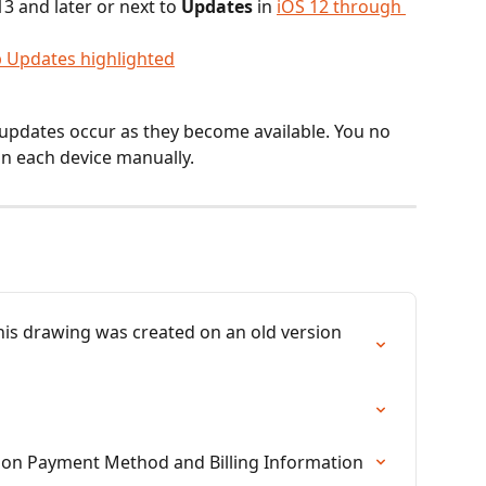
3 and later or next to 
Updates 
in
iOS 12 through 
updates occur as they become available. You no 
n each device manually.
his drawing was created on an old version 
tion Payment Method and Billing Information