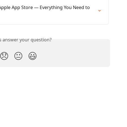
 Apple App Store — Everything You Need to 
is answer your question?
😞
😐
😃