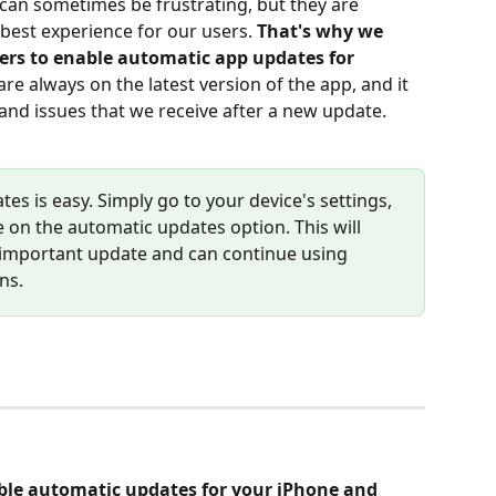
an sometimes be frustrating, but they are 
best experience for our users. 
That's why we 
sers to enable automatic app updates for 
are always on the latest version of the app, and it 
 and issues that we receive after a new update.
s is easy. Simply go to your device's settings, 
e on the automatic updates option. This will 
 important update and can continue using 
ns.
able automatic updates for your iPhone and 