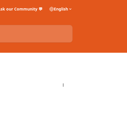
sk our Community 💬
English