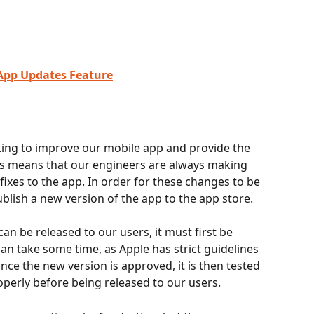
App Updates Feature
king to improve our mobile app and provide the 
his means that our engineers are always making 
xes to the app. In order for these changes to be 
blish a new version of the app to the app store.
n be released to our users, it must first be 
an take some time, as Apple has strict guidelines 
ce the new version is approved, it is then tested 
roperly before being released to our users.