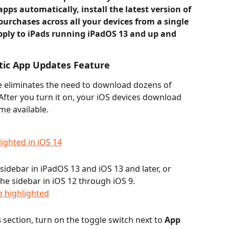
pps automatically, install the latest version of 
rchases across all your devices from a single 
pply to iPads running iPadOS 13 and up and 
ic App Updates Feature
 eliminates the need to download dozens of 
After you turn it on, your iOS devices download 
me available.
 sidebar in iPadOS 13 and iOS 13 and later, or 
 the sidebar
in
iOS 12 through iOS 9.
s
 section, turn on the toggle switch next to 
App 