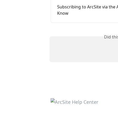
Subscribing to ArcSite via the
Know
Did th