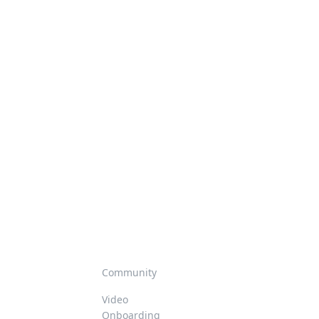
Community
Video
Onboarding