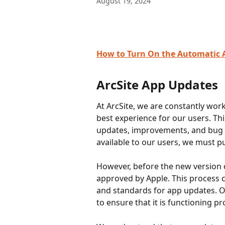
August 19, 2024
How to Turn On the Automatic 
ArcSite App Updates
At ArcSite, we are constantly wor
best experience for our users. T
updates, improvements, and bug fi
available to our users, we must pu
However, before the new version ca
approved by Apple. This process c
and standards for app updates. On
to ensure that it is functioning p