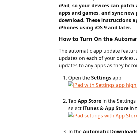
iPad, so your devices can patch a
apps and games, and sync new pu
download. These instructions a
iPhones using iOS 9 and later.
How to Turn On the Automat
The automatic app update feature
updates on each of your devices. 
updates to any apps as they beco
Open the 
Settings
 app.
Tap 
App Store
 in the Settings
select 
iTunes & App Store
 in
In the 
Automatic Download