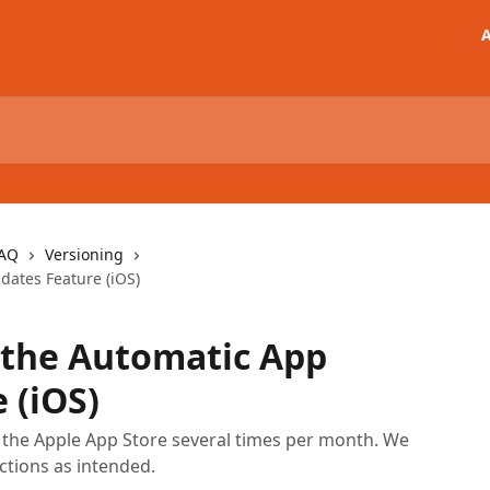
A
FAQ
Versioning
ates Feature (iOS)
 the Automatic App
 (iOS)
o the Apple App Store several times per month. We
ctions as intended.