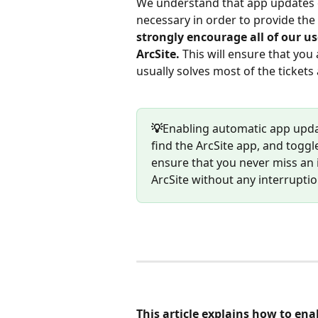
We understand that app updates c
necessary in order to provide the 
strongly encourage all of our u
ArcSite. 
This will ensure that you 
usually solves most of the tickets
💡
Enabling automatic app update
find the ArcSite app, and toggl
ensure that you never miss an
ArcSite without any interruptio
This article explains how to en