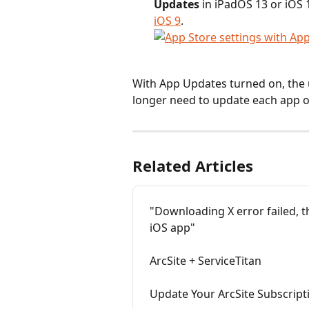
Updates 
in
iPadOS 13 or iOS 1
iOS 9
.
With App Updates turned on, the 
longer need to update each app o
Related Articles
"Downloading X error failed, t
iOS app"
ArcSite + ServiceTitan
Update Your ArcSite Subscrip