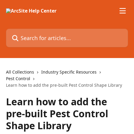
Skip to main content
Search for articles...
All Collections
Industry Specific Resources
Pest Control
Learn how to add the pre-built Pest Control Shape Library
Learn how to add the
pre-built Pest Control
Shape Library