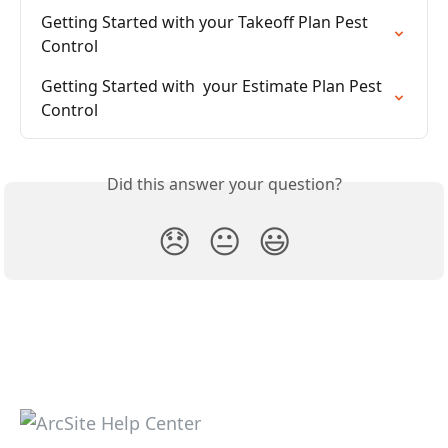
Getting Started with your Takeoff Plan Pest 
Control
Getting Started with  your Estimate Plan Pest 
Control
Did this answer your question?
😞
😐
😃