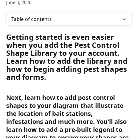
June 4, 2026
Table of contents
Getting started is even easier 
when you add the Pest Control 
Shape Library to your account. 
Learn how to add the library and 
how to begin adding pest shapes 
and forms.
Next, learn how to add pest control 
shapes to your diagram that illustrate 
the location of bait stations, 
infestations and much more. You'll also 
learn how to add a pre-built legend to 
your diagram to ensure your shapes are 