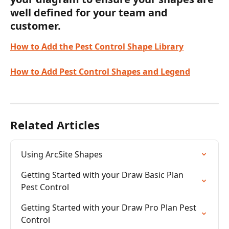
well defined for your team and 
customer.
How to Add the Pest Control Shape Library
How to Add Pest Control Shapes and Legend
Related Articles
Using ArcSite Shapes
Getting Started with your Draw Basic Plan 
Pest Control
Getting Started with your Draw Pro Plan Pest 
Control