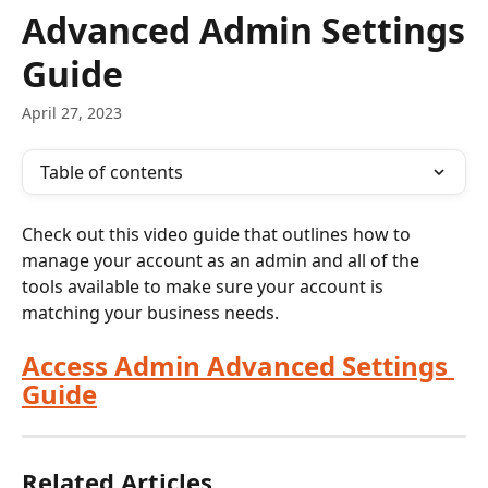
Skip to main content
Advanced Admin Settings
Guide
April 27, 2023
Table of contents
Check out this video guide that outlines how to 
manage your account as an admin and all of the 
tools available to make sure your account is 
matching your business needs.
Access Admin Advanced Settings 
Guide
Related Articles