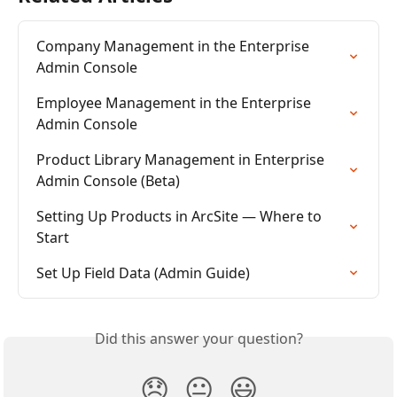
Company Management in the Enterprise 
Admin Console
Employee Management in the Enterprise 
Admin Console
Product Library Management in Enterprise 
Admin Console (Beta)
Setting Up Products in ArcSite — Where to 
Start
Set Up Field Data (Admin Guide)
Did this answer your question?
😞
😐
😃