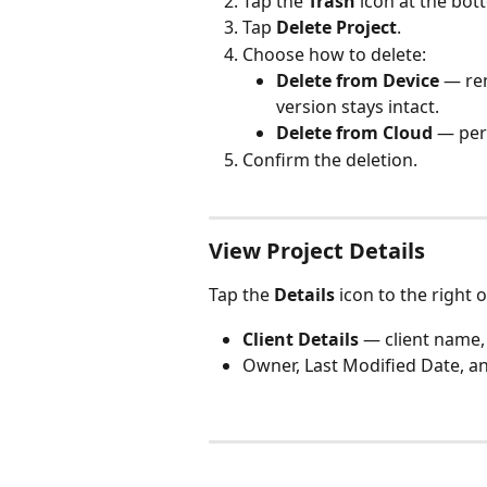
Tap the 
Trash
 icon at the bot
Tap 
Delete Project
.
Choose how to delete:
Delete from Device
 — re
version stays intact.
Delete from Cloud
 — per
Confirm the deletion.
View Project Details
Tap the 
Details
 icon to the right 
Client Details
 — client name,
Owner, Last Modified Date, an