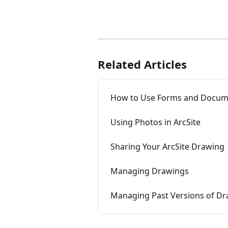
Related Articles
How to Use Forms and Docum
Using Photos in ArcSite
Sharing Your ArcSite Drawing
Managing Drawings
Managing Past Versions of D