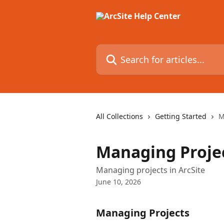
Skip to main content
Search for articles...
All Collections
Getting Started
M
Managing Proje
Managing projects in ArcSite
June 10, 2026
Managing Projects