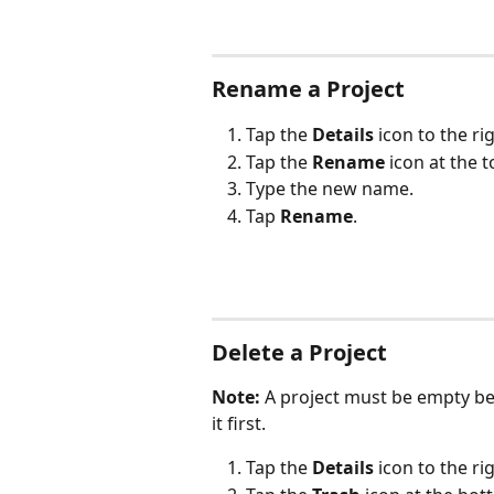
Rename a Project
Tap the 
Details
 icon to the ri
Tap the 
Rename
 icon at the 
Type the new name.
Tap 
Rename
.
Delete a Project
Note:
 A project must be empty bef
it first.
Tap the 
Details
 icon to the ri