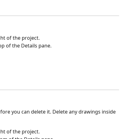
ght of the project.
top of the Details pane.
ore you can delete it. Delete any drawings inside 
ght of the project.