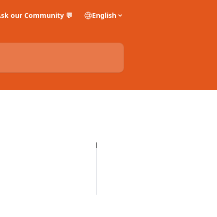
sk our Community 💬
English