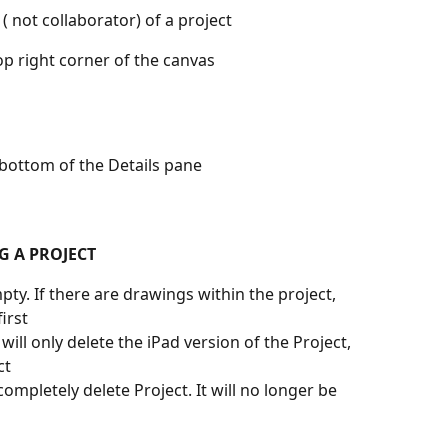
 ( not collaborator) of a project
op right corner of the canvas 
 bottom of the Details pane
G A PROJECT
pty. If there are drawings within the project, 
irst
s will only delete the iPad version of the Project, 
ct
l completely delete Project. It will no longer be 