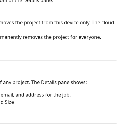
tom of the Details pane.
moves the project from this device only. The cloud 
manently removes the project for everyone.
of any project. The Details pane shows:
 email, and address for the job.
d Size