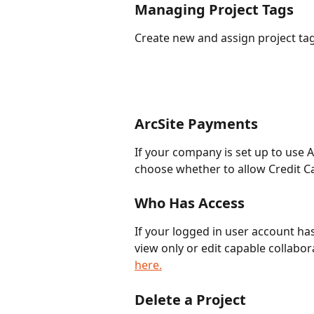
Managing Project Tags 
Create new and assign project tag
ArcSite Payments
If your company is set up to use Ar
choose whether to allow Credit Ca
Who Has Access
If your logged in user account has
view only or edit capable collabor
here.
Delete a Project 