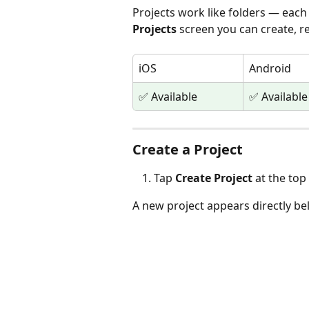
Projects work like folders — each
Projects
 screen you can create, r
iOS
Android
✅ Available
✅ Available
Create a Project
Tap 
Create Project
 at the top
A new project appears directly be