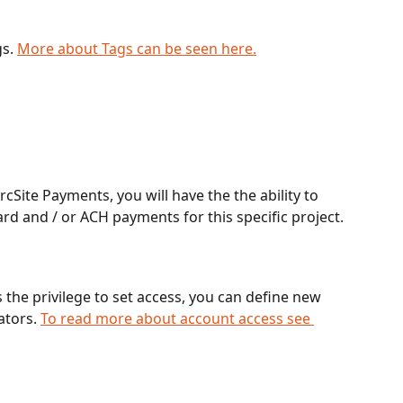
s. 
More about Tags can be seen here.
cSite Payments, you will have the the ability to 
rd and / or ACH payments for this specific project.
 the privilege to set access, you can define new 
ators. 
To read more about account access see 