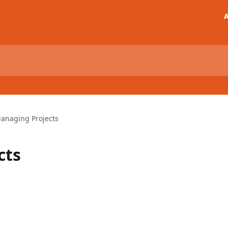
A
anaging Projects
cts