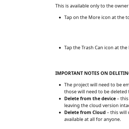
This is available only to the owner
Tap on the More icon at the t
Tap the Trash Can icon at the
IMPORTANT NOTES ON DELETIN
The project will need to be em
those will need to be deleted f
Delete from the device
 – thi
leaving the cloud version inta
Delete from Cloud
 – this wil
available at all for anyone.