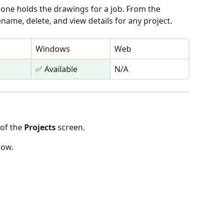
 one holds the drawings for a job. From the 
ename, delete, and view details for any project.
Windows
Web
✅ Available
N/A
 of the 
Projects
 screen.
low.