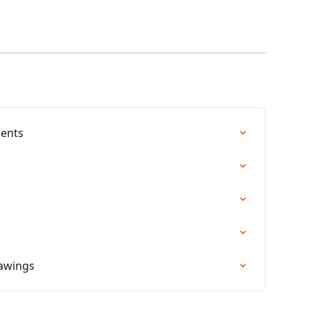
ents
rawings