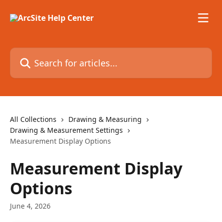
Skip to main content
Search for articles...
All Collections
Drawing & Measuring
Drawing & Measurement Settings
Measurement Display Options
Measurement Display
Options
June 4, 2026