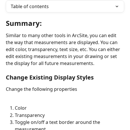
Table of contents
Summary:
Similar to many other tools in ArcSite, you can edit 
the way that measurements are displayed. You can 
edit color, transparency, text size, etc. You can either 
edit existing measurements in your drawing or set 
the display for all future measurements.
Change Existing Display Styles
Change the following properties
Color
Transparency
Toggle on/off a text border around the 
measurement