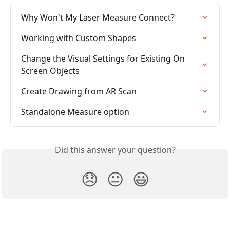
Why Won't My Laser Measure Connect?
Working with Custom Shapes
Change the Visual Settings for Existing On 
Screen Objects
Create Drawing from AR Scan
Standalone Measure option
Did this answer your question?
😞
😐
😃