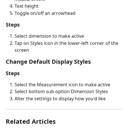
Text height
Toggle on/off an arrowhead
Steps
Select dimension to make active
Tap on Styles icon in the lower-left corner of the 
screen
Change Default Display Styles
Steps
Select the Measurement icon to make active
Select bottom sub-option Dimension Styles
Alter the settings to display how you'd like
Related Articles