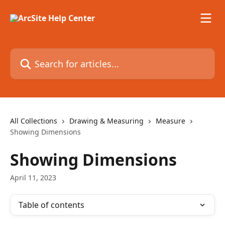
Skip to main content
Search for articles...
All Collections
Drawing & Measuring
Measure
Showing Dimensions
Showing Dimensions
April 11, 2023
Table of contents