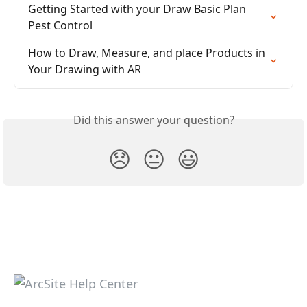
Getting Started with your Draw Basic Plan 
Pest Control
How to Draw, Measure, and place Products in 
Your Drawing with AR
Did this answer your question?
😞
😐
😃