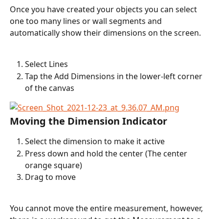
Once you have created your objects you can select 
one too many lines or wall segments and 
automatically show their dimensions on the screen.
Select Lines
Tap the Add Dimensions in the lower-left corner 
of the canvas
Moving the Dimension Indicator
Select the dimension to make it active
Press down and hold the center (The center 
orange square)
Drag to move
You cannot move the entire measurement, however, 