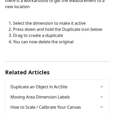
there is a workaround to get the Measurement to a 
new location
Select the dimension to make it active
Press down and hold the Duplicate icon below
Drag to create a duplicate
You can now delete the original
Related Articles
Duplicate an Object in ArcSite
Moving Area Dimension Labels
How to Scale / Calibrate Your Canvas