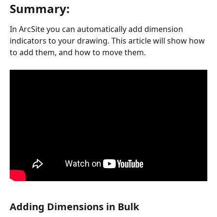
Summary:
In ArcSite you can automatically add dimension 
indicators to your drawing. This article will show how 
to add them, and how to move them.
Adding Dimensions in Bulk