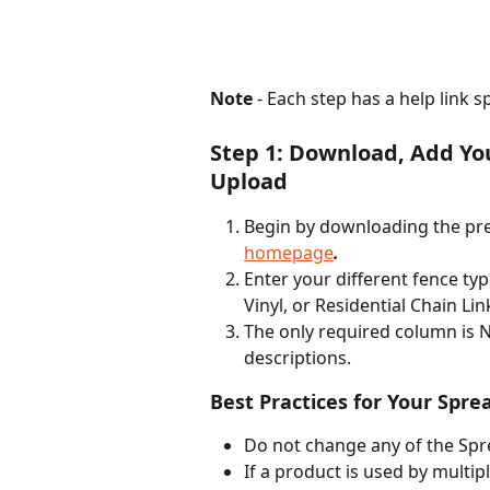
Note
 - Each step has a help link s
Step 1: Download, Add Yo
Upload
Begin by downloading the pr
homepage
. 
Enter your different fence ty
Vinyl, or Residential Chain Link
The only required column is N
descriptions.  
Best Practices for Your Spre
Do not change any of the Sp
If a product is used by multipl