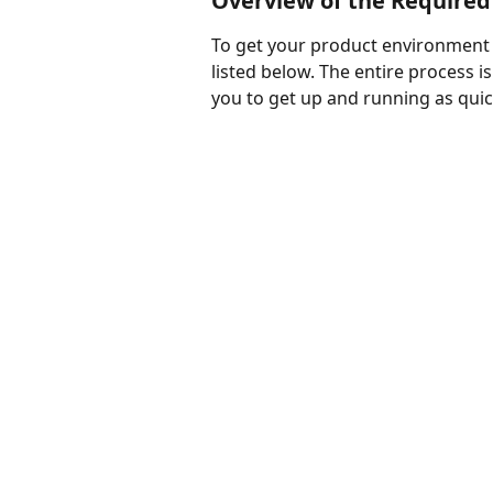
Overview of the Required
To get your product environment re
listed below. The entire process i
you to get up and running as quic