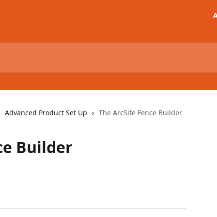
A
Advanced Product Set Up
The ArcSite Fence Builder
ce Builder