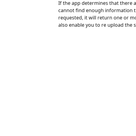
If the app determines that there a
cannot find enough information to
requested, it will return one or m
also enable you to re upload the 