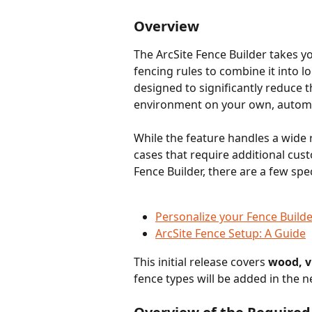
Overview 
The ArcSite Fence Builder takes 
fencing rules to combine it into l
designed to significantly reduce th
environment on your own, automat
While the feature handles a wide 
cases that require additional cust
Fence Builder, there are a few spe
Personalize your Fence Builde
ArcSite Fence Setup: A Guide
This initial release covers 
wood, vi
fence types will be added in the n