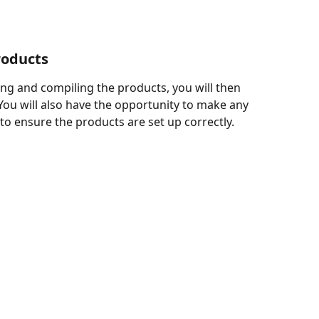
roducts
ng and compiling the products, you will then 
You will also have the opportunity to make any 
o ensure the products are set up correctly.