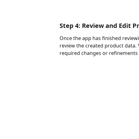
Step 4: Review and Edit P
Once the app has finished reviewi
review the created product data. 
required changes or refinements t