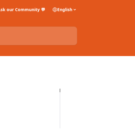
sk our Community 💬
English