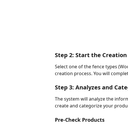
Step 2: Start the Creation
Select one of the fence types (Wood
creation process. You will complet
Step 3: Analyzes and Cat
The system will analyze the infor
create and categorize your produ
Pre-Check Products