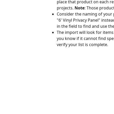
place that product on each rele
projects. 
Note
: Those products
Consider the naming of your pr
"6' Vinyl Privacy Panel" instea
in the field to find and use th
The import will look for items
you know if it cannot find spec
verify your list is complete.