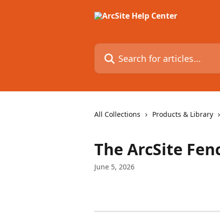
Skip to main content
Search for articles...
All Collections
Products & Library
The ArcSite Fen
June 5, 2026