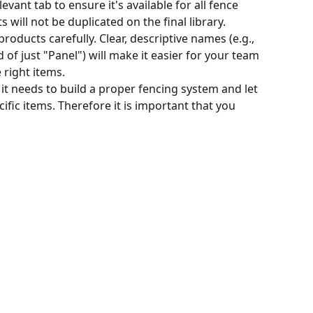
vant tab to ensure it's available for all fence 
 will not be duplicated on the final library.
oducts carefully. Clear, descriptive names (e.g., 
d of just "Panel") will make it easier for your team 
e right items.
 it needs to build a proper fencing system and let 
ific items. Therefore it is important that you 