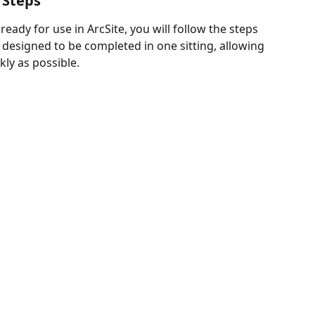
 Steps
ady for use in ArcSite, you will follow the steps 
s designed to be completed in one sitting, allowing 
kly as possible.