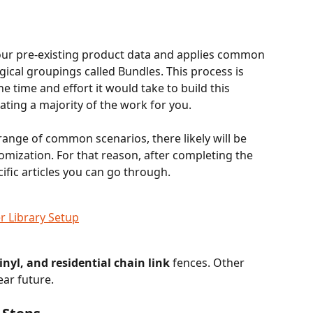
your pre-existing product data and applies common 
ogical groupings called Bundles. This process is 
e time and effort it would take to build this 
ing a majority of the work for you. 
range of common scenarios, there likely will be 
omization. For that reason, after completing the 
cific articles you can go through.
r Library Setup
nyl, and residential chain link
 fences. Other 
ear future.