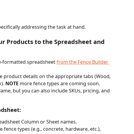
pecifically addressing the task at hand.
ur Products to the Spreadsheet and 
e-formatted spreadsheet 
from the Fence Builder 
pe product details on the appropriate tabs (Wood, 
). 
NOTE
 more fence types are coming soon. 
ame, but you can also include SKUs, pricing, and 
adsheet:
readsheet Column or Sheet names.
e fence types (e.g., concrete, hardware, etc.), 