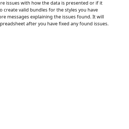
re issues with how the data is presented or if it 
 create valid bundles for the styles you have 
ore messages explaining the issues found. It will 
spreadsheet after you have fixed any found issues. 