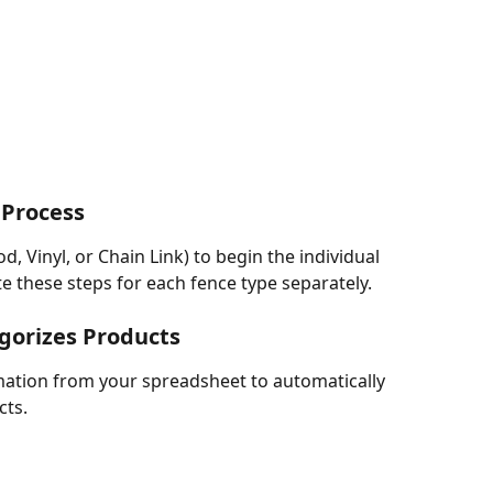
 Process
, Vinyl, or Chain Link) to begin the individual 
e these steps for each fence type separately.
egorizes Products
mation from your spreadsheet to automatically 
cts.